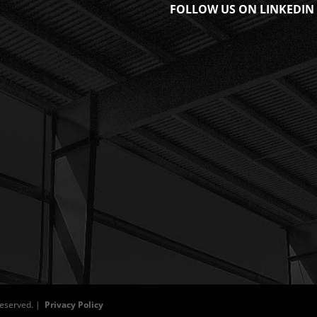
FOLLOW US ON LINKEDIN
 Reserved. |
Privacy Policy