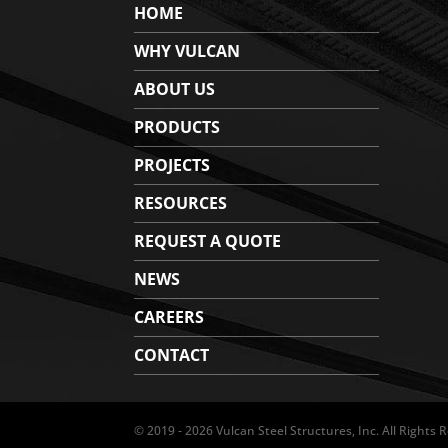
HOME
WHY VULCAN
ABOUT US
PRODUCTS
PROJECTS
RESOURCES
REQUEST A QUOTE
NEWS
CAREERS
CONTACT
© 2019 - 2026 Vulcan Steel Structures, Inc. All Rights