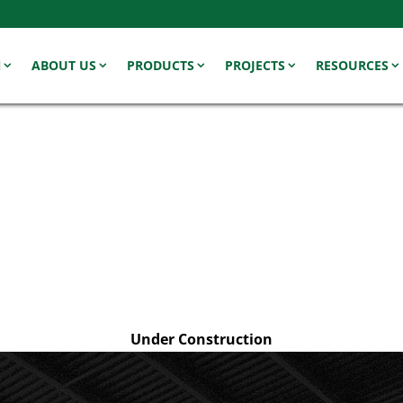
N
ABOUT US
PRODUCTS
PROJECTS
RESOURCES
Under Construction