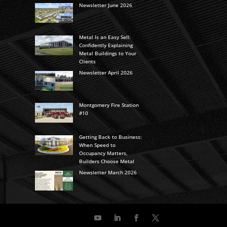
Newsletter June 2026
Metal Is an Easy Sell:
Confidently Explaining
Metal Buildings to Your
Clients
Newsletter April 2026
Montgomery Fire Station
#10
Getting Back to Business:
When Speed to
Occupancy Matters,
Builders Choose Metal
Newsletter March 2026