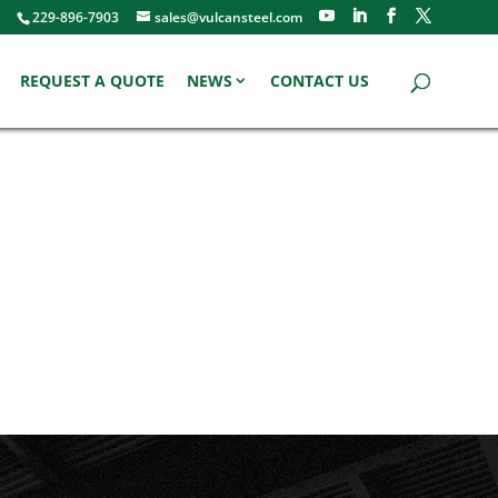
229-896-7903
sales@vulcansteel.com
REQUEST A QUOTE
NEWS
CONTACT US