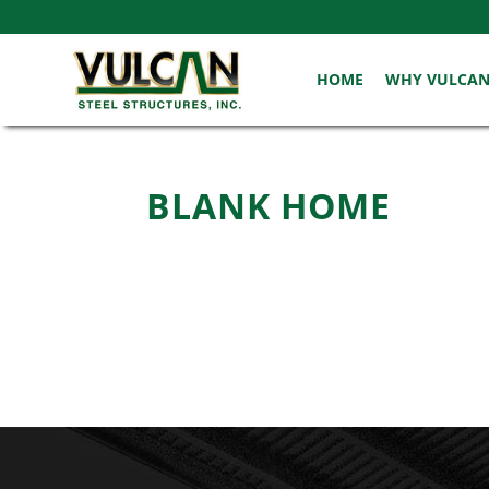
HOME
WHY VULCA
BLANK HOME