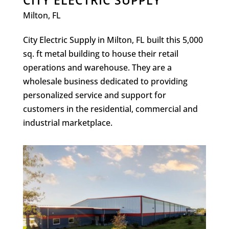
CITY ELECTRIC SUPPLY
Milton, FL
City Electric Supply in Milton, FL built this 5,000
sq. ft metal building to house their retail
operations and warehouse. They are a
wholesale business dedicated to providing
personalized service and support for
customers in the residential, commercial and
industrial marketplace.