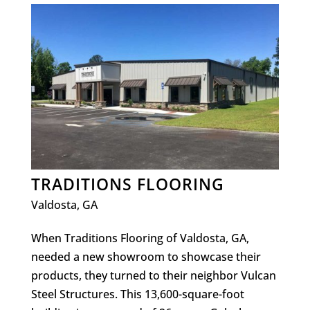
TRADITIONS FLOORING
Valdosta, GA
​When Traditions Flooring of Valdosta, GA,
needed a new showroom to showcase their
products, they turned to their neighbor Vulcan
Steel Structures. This 13,600-square-foot