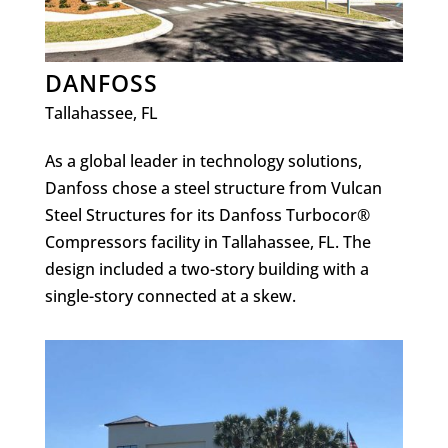
DANFOSS
Tallahassee, FL
As a global leader in technology solutions,
Danfoss chose a steel structure from Vulcan
Steel Structures for its Danfoss Turbocor®
Compressors facility in Tallahassee, FL. The
design included a two-story building with a
single-story connected at a skew.