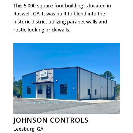
This 5,000-square-foot building is located in
Roswell, GA. It was built to blend into the
historic district utilizing parapet walls and
rustic-looking brick walls.
JOHNSON CONTROLS
Leesburg, GA