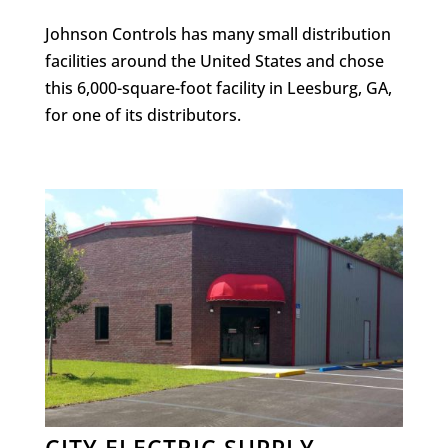
Johnson Controls has many small distribution
facilities around the United States and chose
this 6,000-square-foot facility in Leesburg, GA,
for one of its distributors.