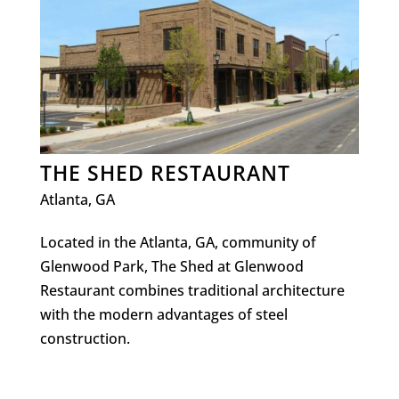
THE SHED RESTAURANT
Atlanta, GA
Located in the Atlanta, GA, community of
Glenwood Park, The Shed at Glenwood
Restaurant combines traditional architecture
with the modern advantages of steel
construction.