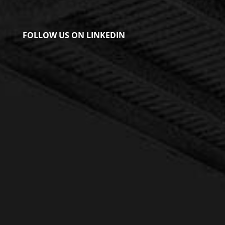
FOLLOW US ON LINKEDIN