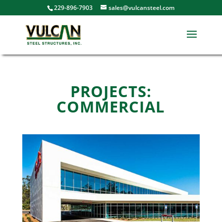
229-896-7903
sales@vulcansteel.com
PROJECTS:
COMMERCIAL