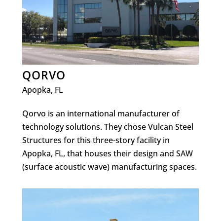
QORVO
Apopka, FL
Qorvo is an international manufacturer of
technology solutions. They chose Vulcan Steel
Structures for this three-story facility in
Apopka, FL, that houses their design and SAW
(surface acoustic wave) manufacturing spaces.