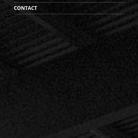
CONTACT