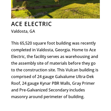
ACE ELECTRIC
Valdosta, GA
This 65,520 square foot building was recently
completed in Valdosta, Georgia. Home to Ace
Electric, the facility serves as warehousing and
the assembly site of materials before they go
to the construction site. This Vulcan building is
comprised of 24 gauge Galvalume Ultra-Dek
Roof, 24 gauge Kynar PBR Walls, Gray Primer
and Pre-Galvanized Secondary includes
masonry around perimeter of building.