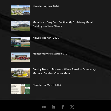
Newsletter June 2026
Metal Is an Easy Sell: Confidently Explaining Metal
Buildings to Your Clients
Newsletter April 2026
Montgomery Fire Station #10
Getting Back to Business: When Speed to Occupancy
Matters, Builders Choose Metal
Newsletter March 2026