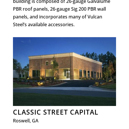
building is composed of 26-gauge Galvalume
PBR roof panels, 26-gauge Sig 200 PBR wall
panels, and incorporates many of Vulcan
Steel’s available accessories.
CLASSIC STREET CAPITAL
Roswell, GA