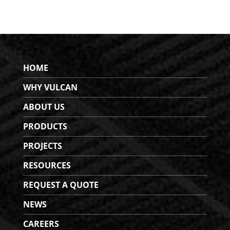
HOME
WHY VULCAN
ABOUT US
PRODUCTS
PROJECTS
RESOURCES
REQUEST A QUOTE
NEWS
CAREERS