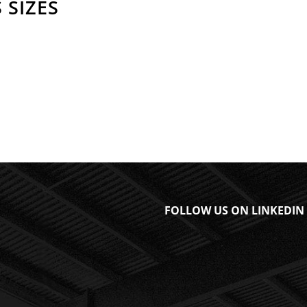
 SIZES
FOLLOW US ON LINKEDIN