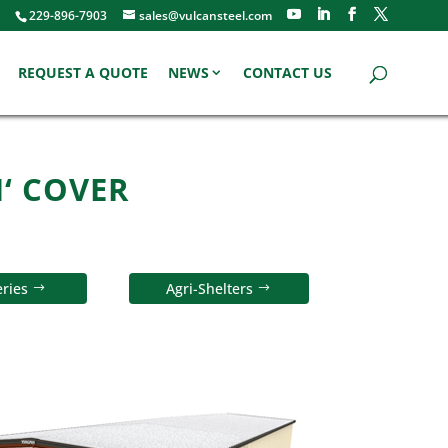
229-896-7903
sales@vulcansteel.com
REQUEST A QUOTE
NEWS
CONTACT US
N‘ COVER
ries
Agri-Shelters