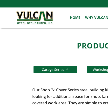
HOME
WHY VULCA
PRODUCT
Garage Series
Workshop
Our Shop ‘N’ Cover Series steel building k
looking for additional space for shop, fa
covered work area. They are simple to ere