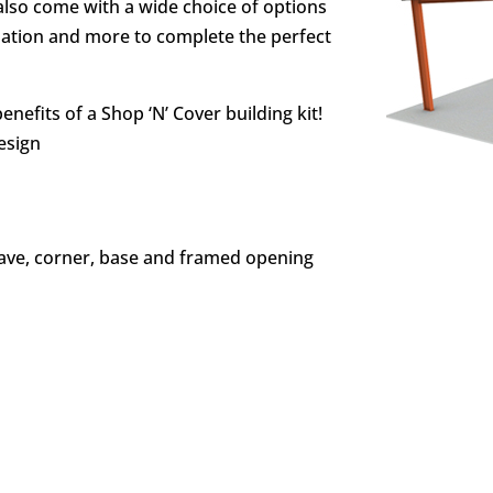
also come with a wide choice of options
ulation and more to complete the perfect
enefits of a Shop ‘N’ Cover building kit!
design
eave, corner, base and framed opening