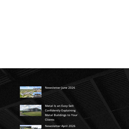
Newsletter June 2026
Metal Is an Easy Sell:
Confidently Explaining
Metal Buildings to Your
Clients
Newsletter April 2026