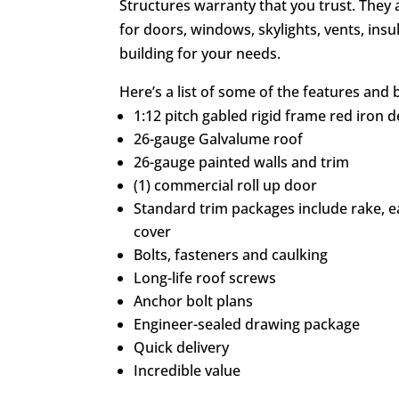
Structures warranty that you trust. They 
for doors, windows, skylights, vents, ins
building for your needs.
Here’s a list of some of the features and b
1:12 pitch gabled rigid frame red iron 
26-gauge Galvalume roof
26-gauge painted walls and trim
(1) commercial roll up door
Standard trim packages include rake, 
cover
Bolts, fasteners and caulking
Long-life roof screws
Anchor bolt plans
Engineer-sealed drawing package
Quick delivery
Incredible value