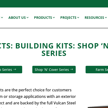
N
ABOUT US
PRODUCTS
PROJECTS
RESOURCES
S: BUILDING KITS: SHOP ‘
SERIES
 Series
Shop ‘N‘ Cover Series
Farm Se
its are the perfect choice for customers
rm or storage applications with an exterior
ct and are backed by the full Vulcan Steel