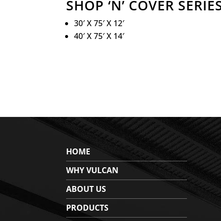
SHOP ‘N’ COVER SERIES
30′ X 75′ X 12′
40′ X 75′ X 14′
HOME
WHY VULCAN
ABOUT US
PRODUCTS