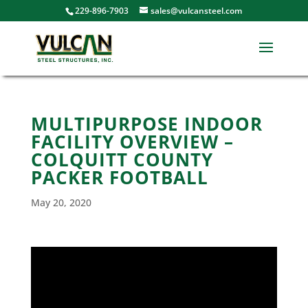
229-896-7903
sales@vulcansteel.com
MULTIPURPOSE INDOOR
FACILITY OVERVIEW –
COLQUITT COUNTY
PACKER FOOTBALL
May 20, 2020