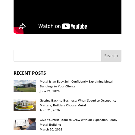
RECENT POSTS
Metal Is an Easy Sell: Confidently Explaining Metal
Buildings to Your Clients
June 21, 2026
Getting Back to Business: When Speed to Occupancy
Matters, Builders Choose Metal
April 21, 2026
Give Yourself Room to Grow with an Expansion-Ready
Metal Building
March 20, 2026