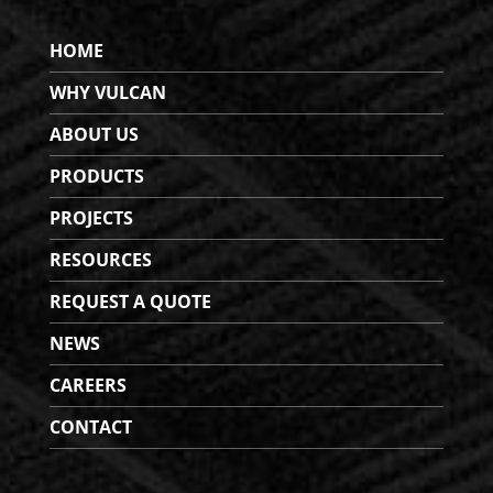
HOME
WHY VULCAN
ABOUT US
PRODUCTS
PROJECTS
RESOURCES
REQUEST A QUOTE
NEWS
CAREERS
CONTACT