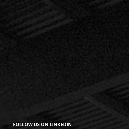
FOLLOW US ON LINKEDIN