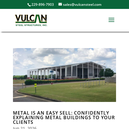
229-896-7903
sales@vulcansteel.com
METAL IS AN EASY SELL: CONFIDENTLY
EXPLAINING METAL BUILDINGS TO YOUR
CLIENTS
Jun 21, 2026