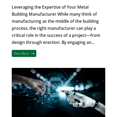
Leveraging the Expertise of Your Metal
Building Manufacturer While many think of
manufacturing as the middle of the building
process, the right manufacturer can play a
critical role in the success of a project—from
design through erection. By engaging an...
View More