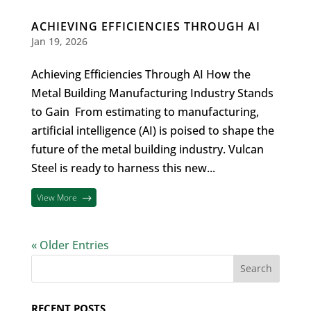
ACHIEVING EFFICIENCIES THROUGH AI
Jan 19, 2026
Achieving Efficiencies Through AI How the
Metal Building Manufacturing Industry Stands
to Gain From estimating to manufacturing,
artificial intelligence (AI) is poised to shape the
future of the metal building industry. Vulcan
Steel is ready to harness this new...
View More
« Older Entries
RECENT POSTS