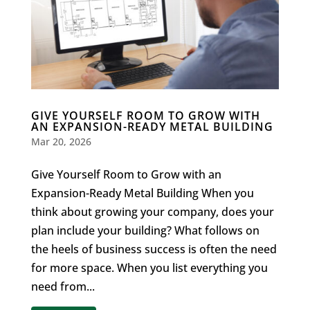
GIVE YOURSELF ROOM TO GROW WITH
AN EXPANSION-READY METAL BUILDING
Mar 20, 2026
Give Yourself Room to Grow with an
Expansion-Ready Metal Building When you
think about growing your company, does your
plan include your building? What follows on
the heels of business success is often the need
for more space. When you list everything you
need from...