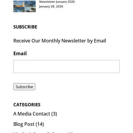
Newsletter January 2026
January 28, 2026
SUBSCRIBE
Receive Our Monthly Newsletter by Email
Email
Subscribe
CATEGORIES
A Media Contact
(3)
Blog Post
(14)