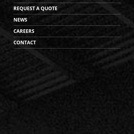
REQUEST A QUOTE
NEWS
CAREERS
CONTACT