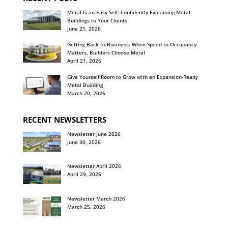
Metal Is an Easy Sell: Confidently Explaining Metal
Buildings to Your Clients
June 21, 2026
Getting Back to Business: When Speed to Occupancy
Matters, Builders Choose Metal
April 21, 2026
Give Yourself Room to Grow with an Expansion-Ready
Metal Building
March 20, 2026
RECENT NEWSLETTERS
Newsletter June 2026
June 30, 2026
Newsletter April 2026
April 29, 2026
Newsletter March 2026
March 25, 2026