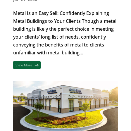
Metal Is an Easy Sell: Confidently Explaining
Metal Buildings to Your Clients Though a metal
building is likely the perfect choice in meeting
your clients’ long list of needs, confidently
conveying the benefits of metal to clients
unfamiliar with metal building...
View More