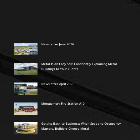
Newsletter June 2026
Metal Is an Easy Sell: Confidently Explaining Metal
Buildings to Your Clients
Newsletter April 2026
Montgomery Fire Station #10
Getting Back to Business: When Speed to Occupancy
Matters, Builders Choose Metal