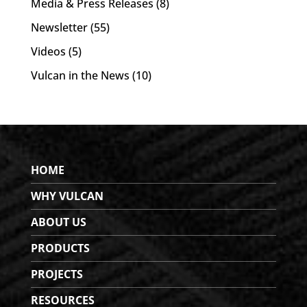
Media & Press Releases
(8)
Newsletter
(55)
Videos
(5)
Vulcan in the News
(10)
HOME
WHY VULCAN
ABOUT US
PRODUCTS
PROJECTS
RESOURCES