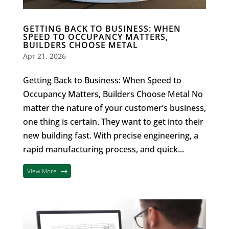
GETTING BACK TO BUSINESS: WHEN
SPEED TO OCCUPANCY MATTERS,
BUILDERS CHOOSE METAL
Apr 21, 2026
Getting Back to Business: When Speed to
Occupancy Matters, Builders Choose Metal No
matter the nature of your customer’s business,
one thing is certain. They want to get into their
new building fast. With precise engineering, a
rapid manufacturing process, and quick...
View More