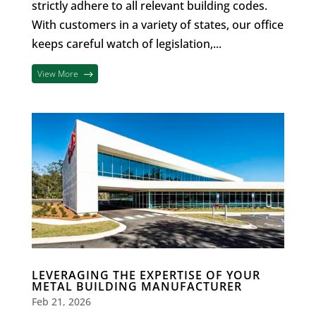
strictly adhere to all relevant building codes.
With customers in a variety of states, our office
keeps careful watch of legislation,...
View More
LEVERAGING THE EXPERTISE OF YOUR
METAL BUILDING MANUFACTURER
Feb 21, 2026