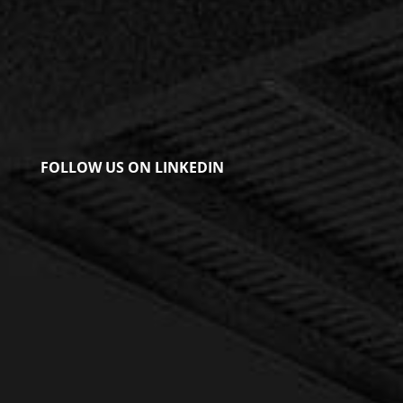
FOLLOW US ON LINKEDIN