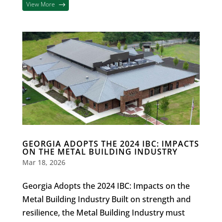
View More
GEORGIA ADOPTS THE 2024 IBC: IMPACTS
ON THE METAL BUILDING INDUSTRY
Mar 18, 2026
Georgia Adopts the 2024 IBC: Impacts on the
Metal Building Industry Built on strength and
resilience, the Metal Building Industry must