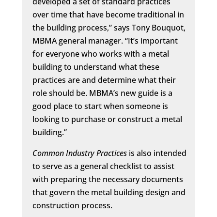
developed a set of standard practices
over time that have become traditional in
the building process,” says Tony Bouquot,
MBMA general manager. “It’s important
for everyone who works with a metal
building to understand what these
practices are and determine what their
role should be. MBMA’s new guide is a
good place to start when someone is
looking to purchase or construct a metal
building.”
Common Industry Practices
is also intended
to serve as a general checklist to assist
with preparing the necessary documents
that govern the metal building design and
construction process.