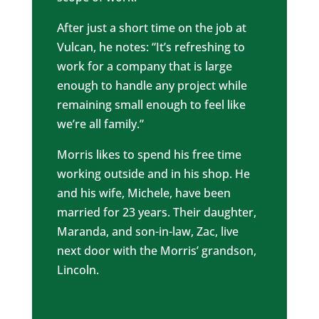
After just a short time on the job at
Vulcan, he notes: “It’s refreshing to
work for a company that is large
enough to handle any project while
remaining small enough to feel like
we’re all family.”
Morris likes to spend his free time
working outside and in his shop. He
and his wife, Michele, have been
married for 23 years. Their daughter,
Maranda, and son-in-law, Zac, live
next door with the Morris’ grandson,
Lincoln.