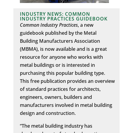
INDUSTRY NEWS: COMMON
INDUSTRY PRACTICES GUIDEBOOK
Common Industry Practices
, a new
guidebook published by the Metal
Building Manufacturers Association
(MBMA), is now available and is a great
resource for anyone who works with
metal buildings or is interested in
purchasing this popular building type.
This free publication provides an overview
of standard practices for architects,
engineers, owners, builders and
manufacturers involved in metal building
design and construction.
“The metal building industry has