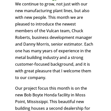
We continue to grow, not just with our
new manufacturing plant lines, but also
with new people. This month we are
pleased to introduce the newest
members of the Vulcan team, Chuck
Roberts, business development manager
and Danny Morris, senior estimator. Each
one has many years of experience in the
metal building industry and a strong
customer-focused background, and it is
with great pleasure that I welcome them
to our company.
Our project focus this month is on the
new Bob Boyte Honda facility in Moss
Point, Mississippi. This beautiful new
building houses a second dealership for