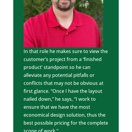
In that role he makes sure to view the
customer’s project from a ‘finished
product’ standpoint so he can
alleviate any potential pitfalls or
conflicts that may not be obvious at
first glance. “Once I have the layout
nailed down,” he says, “I work to
ensure that we have the most
economical design solution, thus the
best possible pricing for the complete
scope of work.”