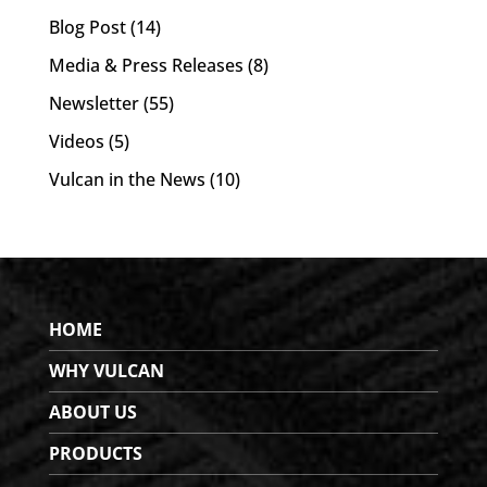
Blog Post
(14)
Media & Press Releases
(8)
Newsletter
(55)
Videos
(5)
Vulcan in the News
(10)
HOME
WHY VULCAN
ABOUT US
PRODUCTS