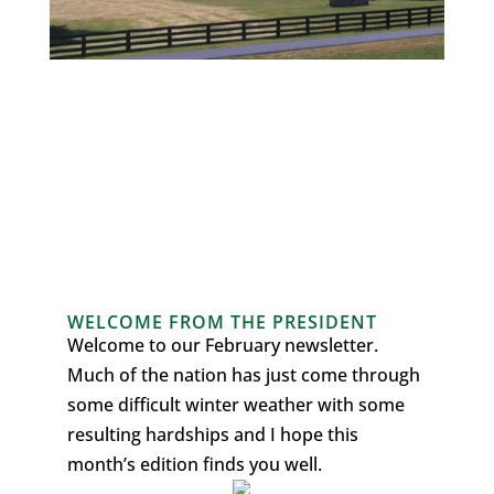
WELCOME FROM THE PRESIDENT
Welcome to our February newsletter.
Much of the nation has just come through
some difficult winter weather with some
resulting hardships and I hope this
month’s edition finds you well.