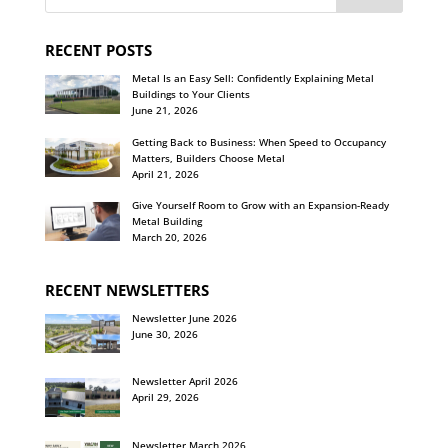
RECENT POSTS
Metal Is an Easy Sell: Confidently Explaining Metal
Buildings to Your Clients
June 21, 2026
Getting Back to Business: When Speed to Occupancy
Matters, Builders Choose Metal
April 21, 2026
Give Yourself Room to Grow with an Expansion-Ready
Metal Building
March 20, 2026
RECENT NEWSLETTERS
Newsletter June 2026
June 30, 2026
Newsletter April 2026
April 29, 2026
Newsletter March 2026