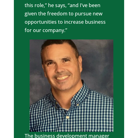
this role,” he says, “and I’ve been
given the freedom to pursue new
opportunities to increase business
for our company.”
The business development manager