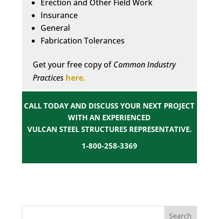
Erection and Other Field Work
Insurance
General
Fabrication Tolerances
Get your free copy of
Common Industry
Practices
here.
CALL TODAY AND DISCUSS YOUR NEXT PROJECT
WITH AN EXPERIENCED
VULCAN STEEL STRUCTURES REPRESENTATIVE.
1-800-258-3369