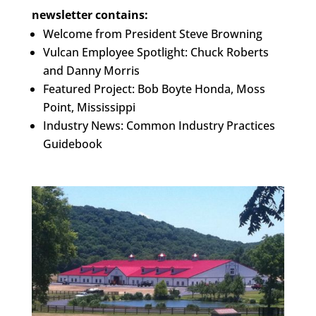
newsletter contains:
Welcome from President Steve Browning
Vulcan Employee Spotlight: Chuck Roberts
and Danny Morris
Featured Project: Bob Boyte Honda, Moss
Point, Mississippi
Industry News: Common Industry Practices
Guidebook