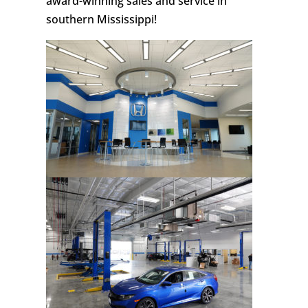
award-winning sales and service in
southern Mississippi!