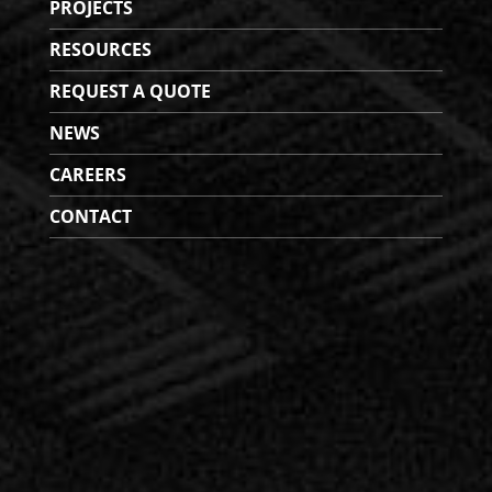
PROJECTS
RESOURCES
REQUEST A QUOTE
NEWS
CAREERS
CONTACT