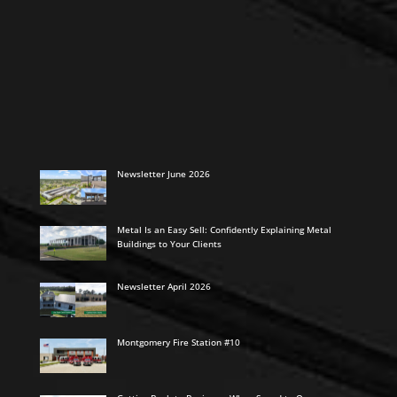
Newsletter June 2026
Metal Is an Easy Sell: Confidently Explaining Metal
Buildings to Your Clients
Newsletter April 2026
Montgomery Fire Station #10