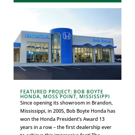
FEATURED PROJECT: BOB BOYTE
HONDA, MOSS POINT, MISSISSIPPI
Since opening its showroom in Brandon,
Mississippi, in 2005, Bob Boyte Honda has
won the Honda President’s Award 13
years in a row – the first dealership ever