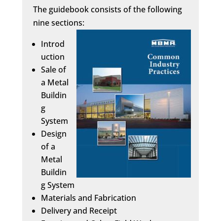
The guidebook consists of the following
nine sections:
Introd
uction
Sale of
a Metal
Buildin
g
System
Design
of a
Metal
Buildin
g System
Materials and Fabrication
Delivery and Receipt