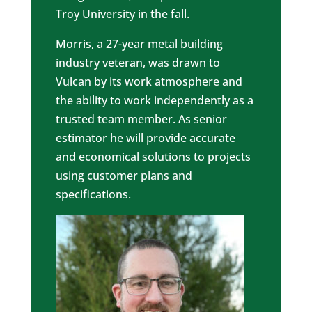
Troy University in the fall.
Morris, a 27-year metal building
industry veteran, was drawn to
Vulcan by its work atmosphere and
the ability to work independently as a
trusted team member. As senior
estimator he will provide accurate
and economical solutions to projects
using customer plans and
specifications.