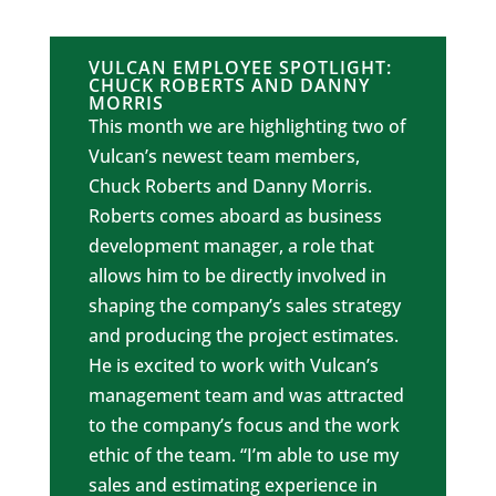
VULCAN EMPLOYEE SPOTLIGHT:
CHUCK ROBERTS AND DANNY
MORRIS
This month we are highlighting two of
Vulcan’s newest team members,
Chuck Roberts and Danny Morris.
Roberts comes aboard as business
development manager, a role that
allows him to be directly involved in
shaping the company’s sales strategy
and producing the project estimates.
He is excited to work with Vulcan’s
management team and was attracted
to the company’s focus and the work
ethic of the team. “I’m able to use my
sales and estimating experience in