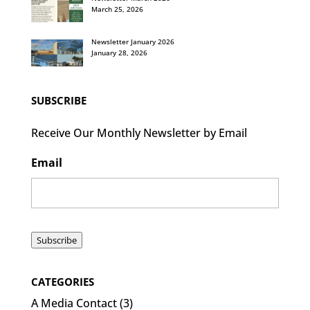
March 25, 2026
Newsletter January 2026
January 28, 2026
SUBSCRIBE
Receive Our Monthly Newsletter by Email
Email
Subscribe
CATEGORIES
A Media Contact
(3)