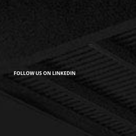
FOLLOW US ON LINKEDIN