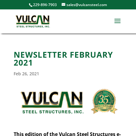
229-896-7903
sales@vulcansteel.com
NEWSLETTER FEBRUARY
2021
Feb 26, 2021
This edition of the Vulcan Steel Structures e-