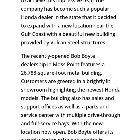
to achieve this impressive feat! The
company has become such a popular
Honda dealer in the state that it decided
to expand with a new location near the
Gulf Coast with a beautiful new building
provided by Vulcan Steel Structures.
The recently-opened Bob Boyte
dealership in Moss Point features a
26,788-square-foot metal building.
Customers are greeted in a brightly lit
showroom highlighting the newest Honda
models. The building also has sales and
support offices as well as a parts and
service center with multiple drive-through
and full-service bays. With the new
location now open, Bob Boyte offers its