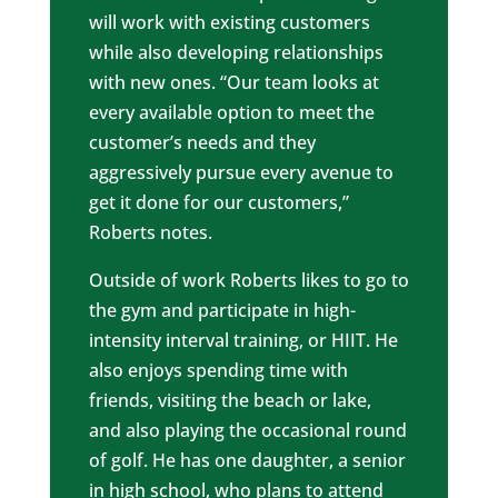
will work with existing customers
while also developing relationships
with new ones. “Our team looks at
every available option to meet the
customer’s needs and they
aggressively pursue every avenue to
get it done for our customers,”
Roberts notes.
Outside of work Roberts likes to go to
the gym and participate in high-
intensity interval training, or HIIT. He
also enjoys spending time with
friends, visiting the beach or lake,
and also playing the occasional round
of golf. He has one daughter, a senior
in high school, who plans to attend