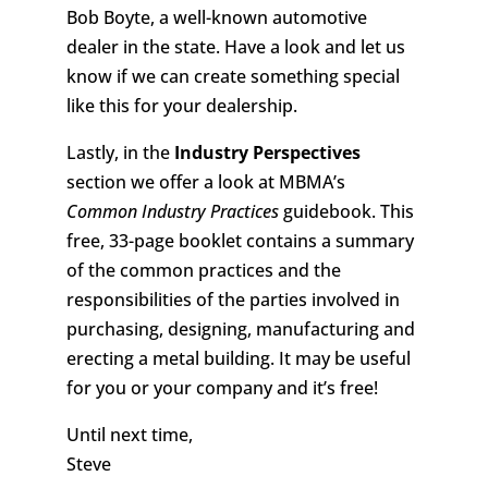
Bob Boyte, a well-known automotive
dealer in the state. Have a look and let us
know if we can create something special
like this for your dealership.
Lastly, in the
Industry Perspectives
section we offer a look at MBMA’s
Common Industry Practices
guidebook. This
free, 33-page booklet contains a summary
of the common practices and the
responsibilities of the parties involved in
purchasing, designing, manufacturing and
erecting a metal building. It may be useful
for you or your company and it’s free!
Until next time,
Steve