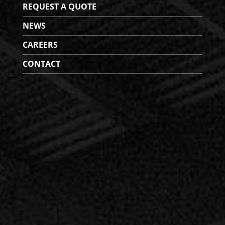
REQUEST A QUOTE
NEWS
CAREERS
CONTACT