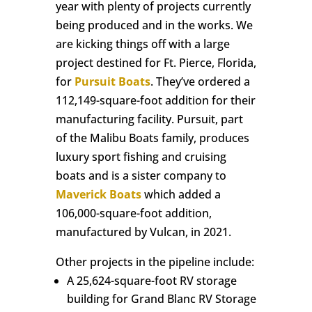
year with plenty of projects currently
being produced and in the works. We
are kicking things off with a large
project destined for Ft. Pierce, Florida,
for
Pursuit Boats
. They’ve ordered a
112,149-square-foot addition for their
manufacturing facility. Pursuit, part
of the Malibu Boats family, produces
luxury sport fishing and cruising
boats and is a sister company to
Maverick Boats
which added a
106,000-square-foot addition,
manufactured by Vulcan, in 2021.
Other projects in the pipeline include:
A 25,624-square-foot RV storage
building for Grand Blanc RV Storage