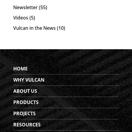
Newsletter
(55)
Videos
(5)
Vulcan in the News
(10)
HOME
WHY VULCAN
ABOUT US
PRODUCTS
PROJECTS
RESOURCES