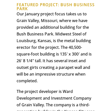
FEATURED PROJECT: BUSH BUSINESS
PARK
Our January project focus takes us to
Grain Valley, Missouri, where we have
provided an additional building for the
Bush Business Park. Midwest Steel of
Louisburg, Kansas, is the metal building
erector for the project. The 40,500-
square-foot building is 135′ x 300′ and is
26′ 8 1/4″ tall. It has several inset and
outset girts creating a parapet wall and
will be an impressive structure when
completed.
The project developer is Ward
Development and Investment Company
of Grain Valley. The company is a third-