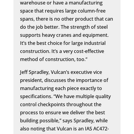
warehouse or have a manufacturing
space that requires large column-free
spans, there is no other product that can
do the job better. The strength of steel
supports heavy cranes and equipment.
It’s the best choice for large industrial
construction. It’s a very cost-effective
method of construction, too.“
Jeff Spradley, Vulcan’s executive vice
president, discusses the importance of
manufacturing each piece exactly to
specifications. “We have multiple quality
control checkpoints throughout the
process to ensure we deliver the best
building possible,” says Spradley, while
also noting
that Vulcan is an IAS AC472-