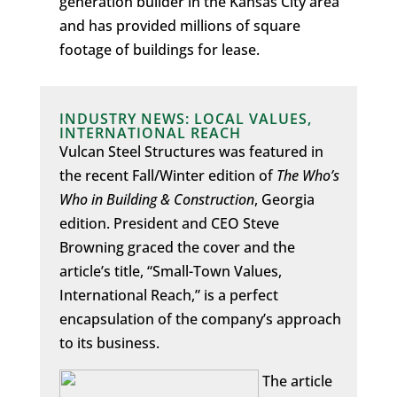
generation builder in the Kansas City area
and has provided millions of square
footage of buildings for lease.
INDUSTRY NEWS: LOCAL VALUES,
INTERNATIONAL REACH
Vulcan Steel Structures was featured in
the recent Fall/Winter edition of
The Who’s
Who in Building & Construction
, Georgia
edition. President and CEO Steve
Browning graced the cover and the
article’s title, “Small-Town Values,
International Reach,” is a perfect
encapsulation of the company’s approach
to its business.
The article