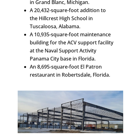
in Grand Blanc, Michigan.
A 20,432-square-foot addition to
the Hillcrest High School in
Tuscaloosa, Alabama.
A 10,935-square-foot maintenance
building for the ACV support facility
at the Naval Support Activity
Panama City base in Florida.
An 8,695-square-foot El Patron
restaurant in Robertsdale, Florida.