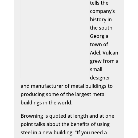
tells the
company’s
history in
the south
Georgia
town of
Adel. Vulcan
grew from a
small
designer
and manufacturer of metal buildings to
producing some of the largest metal
buildings in the world.
Browning is quoted at length and at one
point talks about the benefits of using
steel in a new building: “If you need a