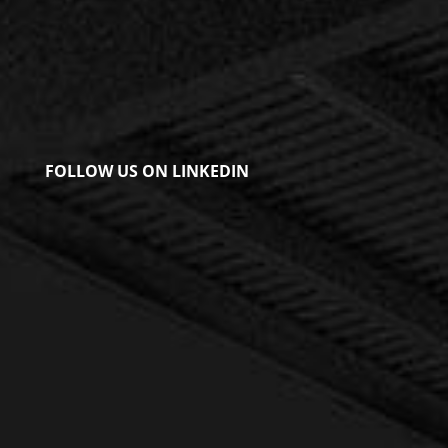
FOLLOW US ON LINKEDIN