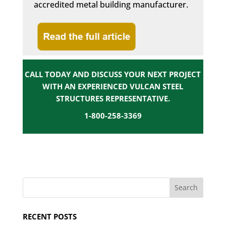
accredited metal building manufacturer.
CALL TODAY AND DISCUSS YOUR NEXT PROJECT
WITH AN EXPERIENCED VULCAN STEEL
STRUCTURES REPRESENTATIVE.
1-800-258-3369
RECENT POSTS