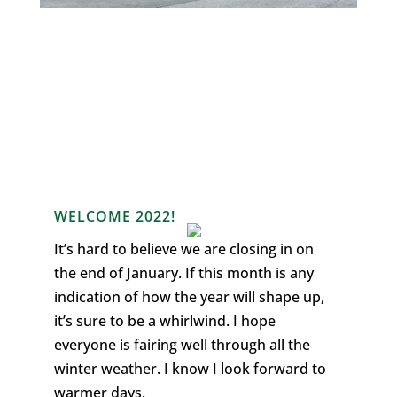
WELCOME 2022!
It’s hard to believe we are closing in on
the end of January. If this month is any
indication of how the year will shape up,
it’s sure to be a whirlwind. I hope
everyone is fairing well through all the
winter weather. I know I look forward to
warmer days.