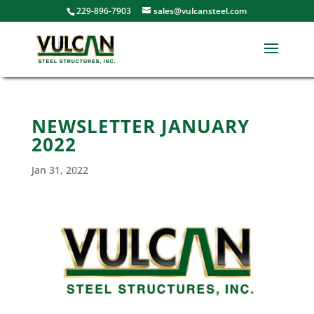
229-896-7903
sales@vulcansteel.com
NEWSLETTER JANUARY
2022
Jan 31, 2022