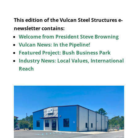
This edition of the Vulcan Steel Structures e-
newsletter contains:
Welcome from President Steve Browning
Vulcan News: In the Pipeline!
Featured Project: Bush Business Park
Industry News: Local Values, International
Reach