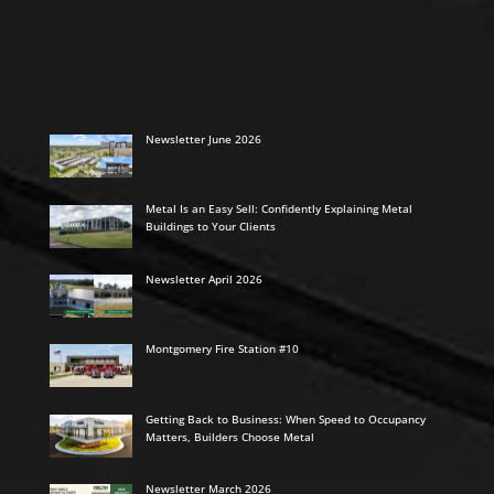
Newsletter June 2026
Metal Is an Easy Sell: Confidently Explaining Metal
Buildings to Your Clients
Newsletter April 2026
Montgomery Fire Station #10
Getting Back to Business: When Speed to Occupancy
Matters, Builders Choose Metal
Newsletter March 2026