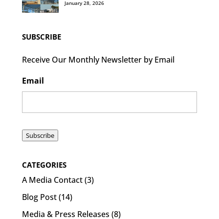
January 28, 2026
SUBSCRIBE
Receive Our Monthly Newsletter by Email
Email
Subscribe
CATEGORIES
A Media Contact
(3)
Blog Post
(14)
Media & Press Releases
(8)