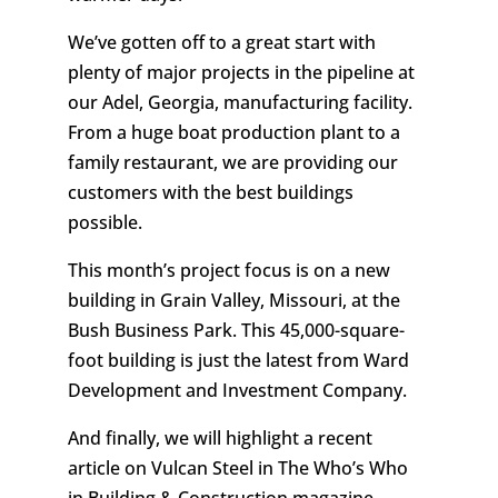
We’ve gotten off to a great start with
plenty of major projects in the pipeline at
our Adel, Georgia, manufacturing facility.
From a huge boat production plant to a
family restaurant, we are providing our
customers with the best buildings
possible.
This month’s project focus is on a new
building in Grain Valley, Missouri, at the
Bush Business Park. This 45,000-square-
foot building is just the latest from Ward
Development and Investment Company.
And finally, we will highlight a recent
article on Vulcan Steel in The Who’s Who