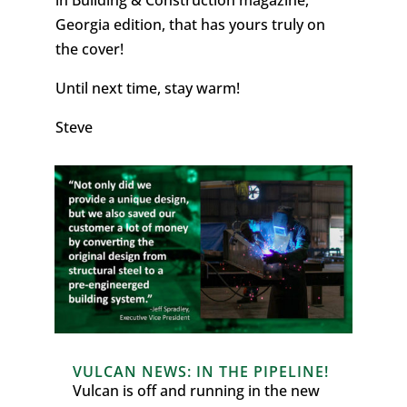
in Building & Construction magazine,
Georgia edition, that has yours truly on
the cover!
Until next time, stay warm!
Steve
VULCAN NEWS: IN THE PIPELINE!
Vulcan is off and running in the new