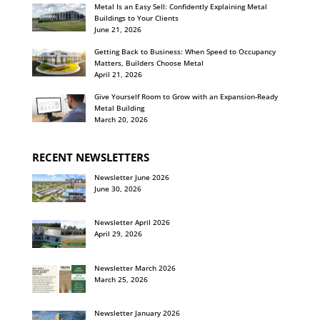
Metal Is an Easy Sell: Confidently Explaining Metal
Buildings to Your Clients
June 21, 2026
Getting Back to Business: When Speed to Occupancy
Matters, Builders Choose Metal
April 21, 2026
Give Yourself Room to Grow with an Expansion-Ready
Metal Building
March 20, 2026
RECENT NEWSLETTERS
Newsletter June 2026
June 30, 2026
Newsletter April 2026
April 29, 2026
Newsletter March 2026
March 25, 2026
Newsletter January 2026